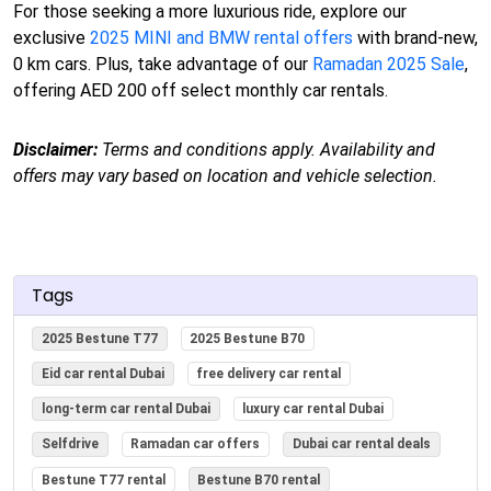
For those seeking a more luxurious ride, explore our
exclusive
2025 MINI and BMW rental offers
with brand-new,
0 km cars. Plus, take advantage of our
Ramadan 2025 Sale
,
offering AED 200 off select monthly car rentals.
Disclaimer:
Terms and conditions apply. Availability and
offers may vary based on location and vehicle selection.
Tags
2025 Bestune T77
2025 Bestune B70
Eid car rental Dubai
free delivery car rental
long-term car rental Dubai
luxury car rental Dubai
Selfdrive
Ramadan car offers
Dubai car rental deals
Bestune T77 rental
Bestune B70 rental