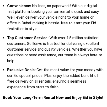
Convenience:
No lines, no paperwork! With our digital-
first platform, booking your car rental is quick and easy.
We'll even deliver your vehicle right to your home or
office in Dubai, making it hassle-free to start your Eid
festivities in style.
Top Customer Service:
With over 1.5 million satisfied
customers, Selfdrive is trusted for delivering excellent
customer service and quality vehicles. Whether you have
questions or need assistance, our team is always here to
help.
Exclusive Deals:
Get the most value for your money with
our Eid special prices. Plus, enjoy the added benefit of
free delivery on all rentals, ensuring a seamless
experience from start to finish.
Book Your Long-Term Rental Now and Enjoy Eid in Style!