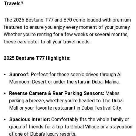
Travels?
The 2025 Bestune T77 and B70 come loaded with premium
features to ensure you enjoy every moment of your journey.
Whether you're renting for a few weeks or several months,
these cars cater to all your travel needs.
2025 Bestune T77 Highlights:
Sunroof:
Perfect for those scenic drives through Al
Marmoom Desert or under the stars in Dubai Marina.
Reverse Camera & Rear Parking Sensors:
Makes
parking a breeze, whether you're headed to The Dubai
Mall or your favorite restaurant in Dubai Festival City.
Spacious Interior:
Comfortably fits the whole family or
group of friends for a trip to Global Village or a staycation
at one of Dubai's luxury resorts.