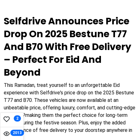
Selfdrive Announces Price
Drop On 2025 Bestune T77
And B70 With Free Delivery
– Perfect For Eid And
Beyond
This Ramadan, treat yourself to an unforgettable Eid
experience with Selfdrive's price drop on the 2025 Bestune
T77 and B70. These vehicles are now available at an
unbeatable price, offering luxury, comfort, and cutting-edge
features?making them the perfect choice for long-term
2
rentals during the festive season. Plus, enjoy the added
convenience of free delivery to your doorstep anywhere in
2013
Dubai!