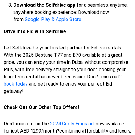
Download the Selfdrive app
for a seamless, anytime,
anywhere booking experience: Download now
from
Google Play & Apple Store
.
Drive into Eid with Selfdrive
Let Selfdrive be your trusted partner for Eid car rentals.
With the 2025 Bestune T77 and B70 available at a great
price, you can enjoy your time in Dubai without compromise.
Plus, with free delivery straight to your door, booking your
long-term rental has never been easier. Don?t miss out?
book today
and get ready to enjoy your perfect Eid
getaway!
Check Out Our Other Top Offers!
Don't miss out on the
2024 Geely Emgrand
, now available
for just AED 1299/month?combining affordability and luxury.