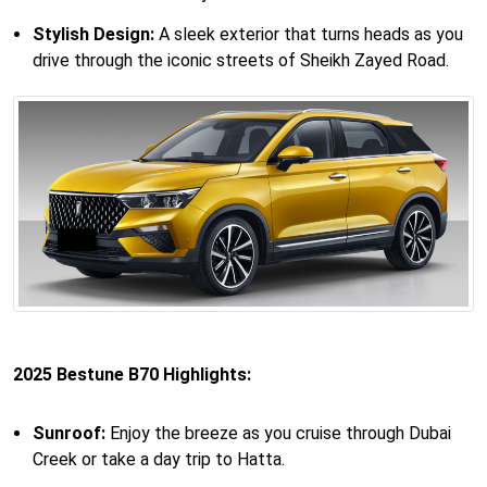
Stylish Design:
A sleek exterior that turns heads as you
drive through the iconic streets of Sheikh Zayed Road.
2025 Bestune B70 Highlights:
Sunroof:
Enjoy the breeze as you cruise through Dubai
Creek or take a day trip to Hatta.