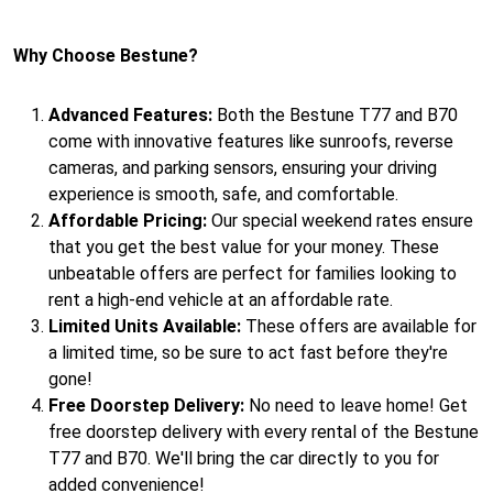
Why Choose Bestune?
Advanced Features:
Both the Bestune T77 and B70
come with innovative features like sunroofs, reverse
cameras, and parking sensors, ensuring your driving
experience is smooth, safe, and comfortable.
Affordable Pricing:
Our special weekend rates ensure
that you get the best value for your money. These
unbeatable offers are perfect for families looking to
rent a high-end vehicle at an affordable rate.
Limited Units Available:
These offers are available for
a limited time, so be sure to act fast before they're
gone!
Free Doorstep Delivery:
No need to leave home! Get
free doorstep delivery with every rental of the Bestune
T77 and B70. We'll bring the car directly to you for
added convenience!