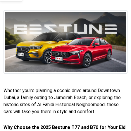
Whether you're planning a scenic drive around Downtown
Dubai, a family outing to Jumeirah Beach, or exploring the
historic sites of Al Fahidi Historical Neighborhood, these
cars will take you there in style and comfort.
Why Choose the 2025 Bestune T77 and B70 for Your Eid