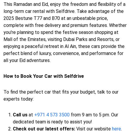
This Ramadan and Eid, enjoy the freedom and flexibility of a
long-term car rental with Selfdrive. Take advantage of the
2025 Bestune T77 and B70 at an unbeatable price,
complete with free delivery and premium features. Whether
you're planning to spend the festive season shopping at
Mall of the Emirates, visiting Dubai Parks and Resorts, or
enjoying a peaceful retreat in Al Ain, these cars provide the
perfect blend of luxury, convenience, and performance for
all your Eid adventures.
How to Book Your Car with Selfdrive
To find the perfect car that fits your budget, talk to our
experts today:
Call us
at
+971 4 573 3500
from 9 am to 5 pm. Our
dedicated team is ready to assist you!
Check out our latest offers:
Visit our website
here
.