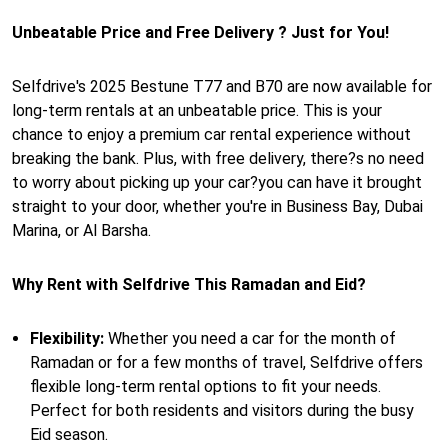
Unbeatable Price and Free Delivery ? Just for You!
Selfdrive's 2025 Bestune T77 and B70 are now available for
long-term rentals at an unbeatable price. This is your
chance to enjoy a premium car rental experience without
breaking the bank. Plus, with free delivery, there?s no need
to worry about picking up your car?you can have it brought
straight to your door, whether you're in Business Bay, Dubai
Marina, or Al Barsha.
Why Rent with Selfdrive This Ramadan and Eid?
Flexibility:
Whether you need a car for the month of
Ramadan or for a few months of travel, Selfdrive offers
flexible long-term rental options to fit your needs.
Perfect for both residents and visitors during the busy
Eid season.