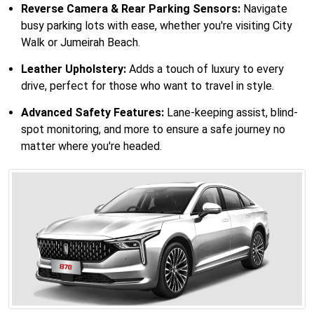
Reverse Camera & Rear Parking Sensors:
Navigate
busy parking lots with ease, whether you're visiting City
Walk or Jumeirah Beach.
Leather Upholstery:
Adds a touch of luxury to every
drive, perfect for those who want to travel in style.
Advanced Safety Features:
Lane-keeping assist, blind-
spot monitoring, and more to ensure a safe journey no
matter where you're headed.